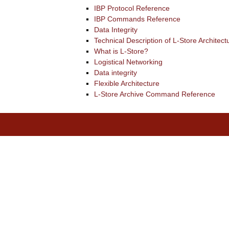
IBP Protocol Reference
IBP Commands Reference
Data Integrity
Technical Description of L-Store Architect
What is L-Store?
Logistical Networking
Data integrity
Flexible Architecture
L-Store Archive Command Reference