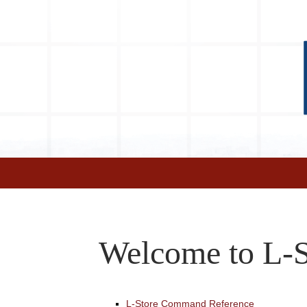
Welcome to L-S
L-Store Command Reference