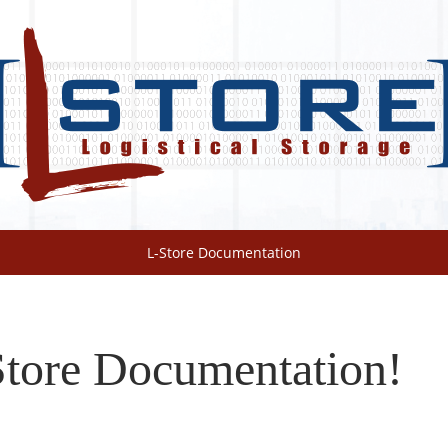
L-Store Documentation
tore Documentation!